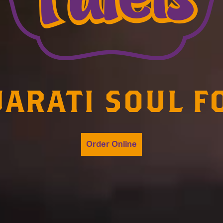
JARATI SOUL F
Order Online