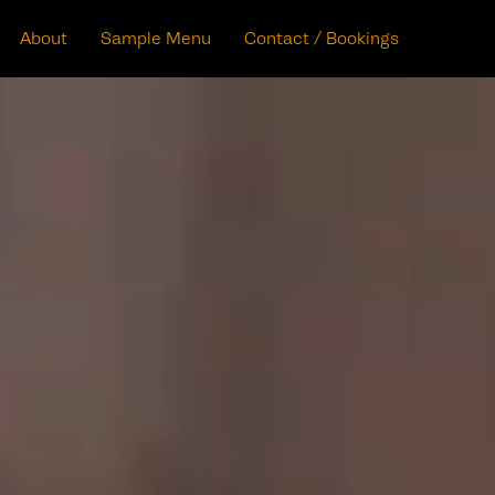
About
Sample Menu
Contact / Bookings